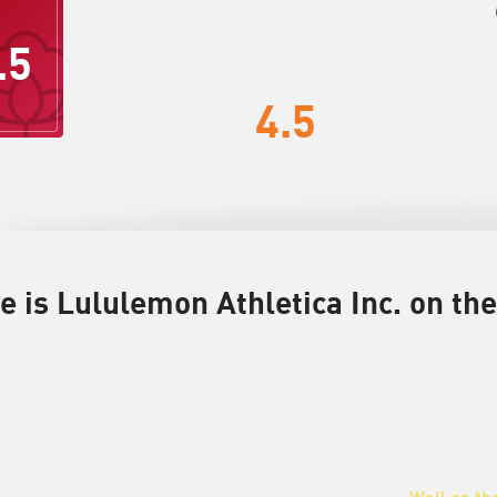
.5
4.5
 is Lululemon Athletica Inc. on the
Well on th