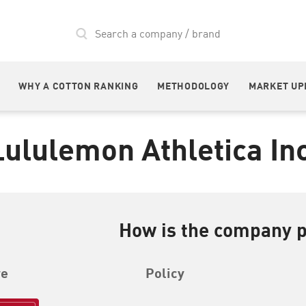
WHY A COTTON RANKING
METHODOLOGY
MARKET UP
Lululemon Athletica Inc
How is the company 
re
Policy