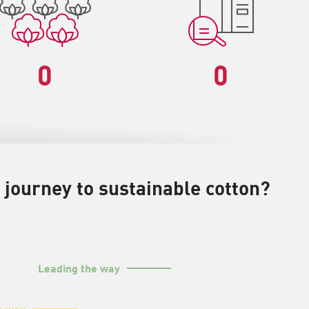
0
0
 journey to sustainable cotton?
Leading the way
e way