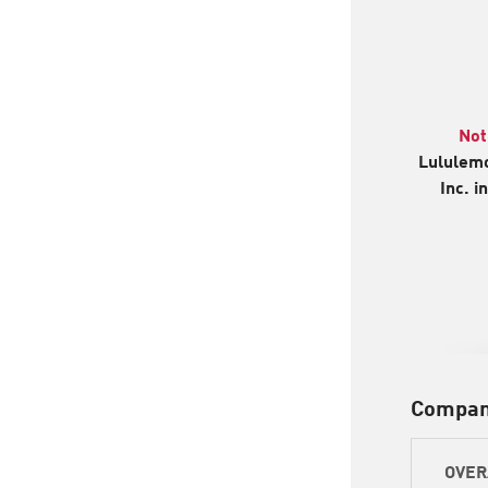
Not
Lululemo
Inc. i
Compan
OVER