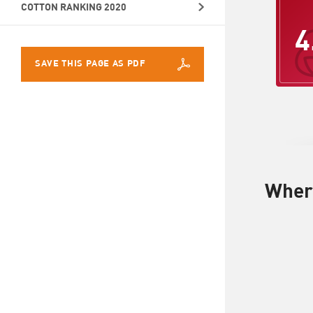
COTTON RANKING 2020
4
SAVE THIS PAGE AS PDF
Where