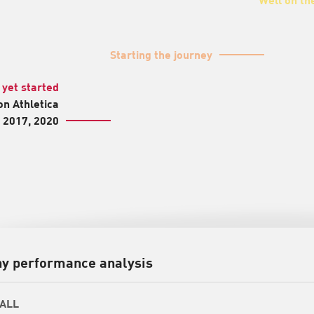
Starting the journey
 yet started
n Athletica
n 2017, 2020
y performance analysis
ALL