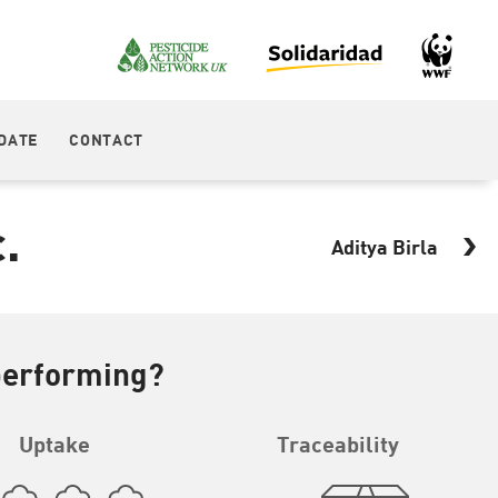
DATE
CONTACT
.
Aditya Birla
performing?
Uptake
Traceability