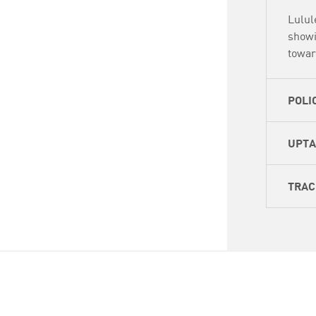
Lulul
showi
towar
POLI
UPT
TRAC