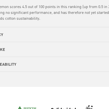
emon scores 4.5 out of 100 points in this ranking (up from 0.5 in 
ng no significant performance, and has therefore not yet started
ds cotton sustainability.
CY
AKE
EABILITY