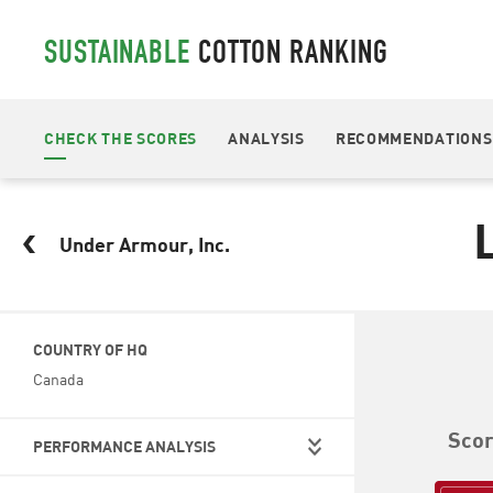
SUSTAINABLE
COTTON RANKING
CHECK THE SCORES
ANALYSIS
RECOMMENDATIONS
Under Armour, Inc.
COUNTRY OF HQ
Canada
Sco
PERFORMANCE ANALYSIS