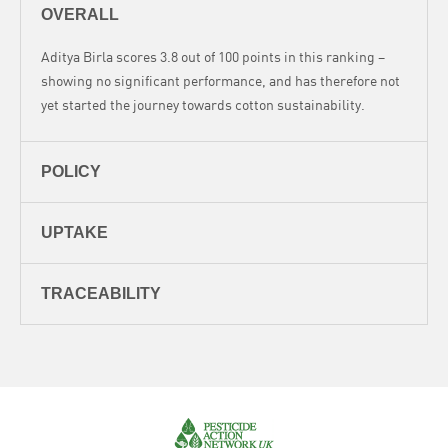
OVERALL
Aditya Birla scores 3.8 out of 100 points in this ranking –
showing no significant performance, and has therefore not
yet started the journey towards cotton sustainability.
POLICY
UPTAKE
TRACEABILITY