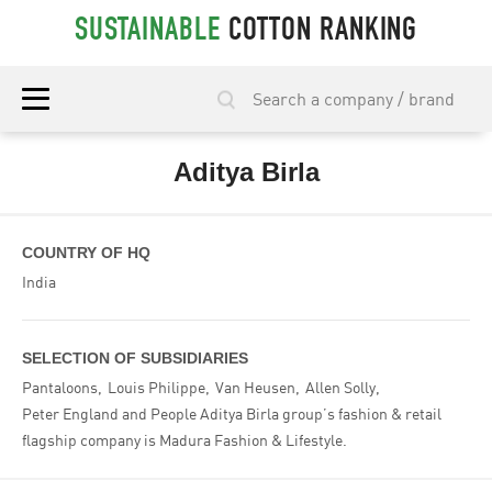
SUSTAINABLE
COTTON RANKING
Aditya Birla
COUNTRY OF HQ
India
SELECTION OF SUBSIDIARIES
Pantaloons
Louis Philippe
Van Heusen
Allen Solly
Peter England and People Aditya Birla group’s fashion & retail
flagship company is Madura Fashion & Lifestyle