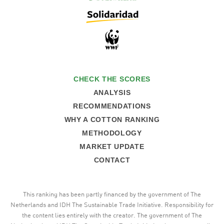
CHECK THE SCORES
ANALYSIS
RECOMMENDATIONS
WHY A COTTON RANKING
METHODOLOGY
MARKET UPDATE
CONTACT
This ranking has been partly financed by the government of The
Netherlands and IDH The Sustainable Trade Initiative. Responsibility for
the content lies entirely with the creator. The government of The