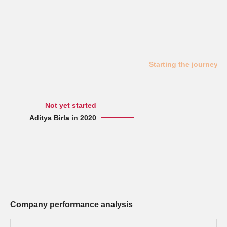
Starting the journey
Not yet started
Aditya Birla in 2020
Company performance analysis