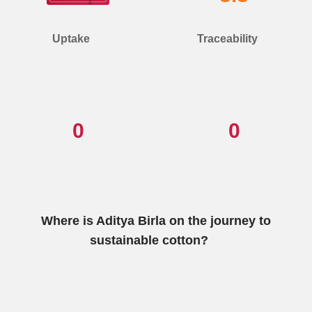
Uptake
Traceability
0
0
Where is Aditya Birla on the journey to
sustainable cotton?