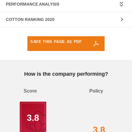
PERFORMANCE ANALYSIS
COTTON RANKING 2020
SAVE THIS PAGE AS PDF
How is the company performing?
Score
Policy
3.8
3.8