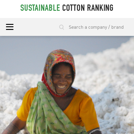
SUSTAINABLE
COTTON RANKING
© copyright