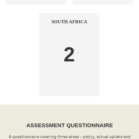
SOUTH AFRICA
2
ASSESSMENT QUESTIONNAIRE
A questionnaire covering three areas – policy, actual uptake and