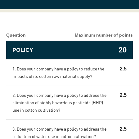
Question
Maximum number of points
20
POLICY
1. Does your company have a policy to reduce the
2.5
impacts of its cotton raw material supply?
2. Does your company have a policy to address the
2.5
elimination of highly hazardous pesticide (HHP)
use in cotton cultivation?
3. Does your company have a policy to address the
2.5
reduction of water use in cotton cultivation?