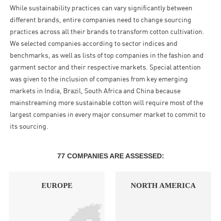
While sustainability practices can vary significantly between
different brands, entire companies need to change sourcing
practices across all their brands to transform cotton cultivation.
We selected companies according to sector indices and
benchmarks, as well as lists of top companies in the fashion and
garment sector and their respective markets. Special attention
was given to the inclusion of companies from key emerging
markets in India, Brazil, South Africa and China because
mainstreaming more sustainable cotton will require most of the
largest companies in every major consumer market to commit to
its sourcing.
77 COMPANIES ARE ASSESSED:
EUROPE
NORTH AMERICA