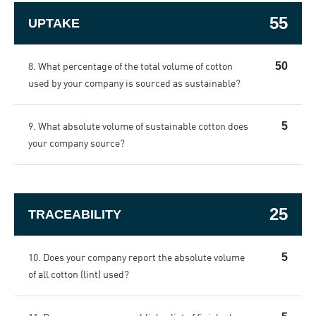
55
UPTAKE
8. What percentage of the total volume of cotton
50
used by your company is sourced as sustainable?
9. What absolute volume of sustainable cotton does
5
your company source?
25
TRACEABILITY
10. Does your company report the absolute volume
5
of all cotton (lint) used?