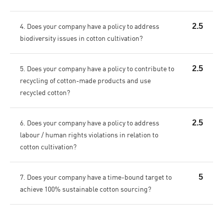
4. Does your company have a policy to address
2.5
biodiversity issues in cotton cultivation?
5. Does your company have a policy to contribute to
2.5
recycling of cotton-made products and use
recycled cotton?
6. Does your company have a policy to address
2.5
labour / human rights violations in relation to
cotton cultivation?
7. Does your company have a time-bound target to
5
achieve 100% sustainable cotton sourcing?