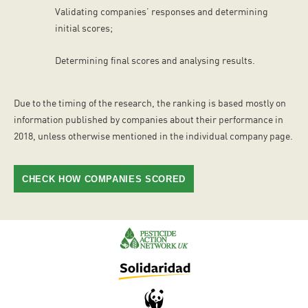
Validating companies’ responses and determining
initial scores;
Determining final scores and analysing results.
Due to the timing of the research, the ranking is based mostly on
information published by companies about their performance in
2018, unless otherwise mentioned in the individual company page.
CHECK HOW COMPANIES SCORED