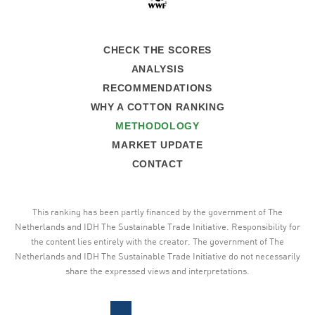
CHECK THE SCORES
ANALYSIS
RECOMMENDATIONS
WHY A COTTON RANKING
METHODOLOGY
MARKET UPDATE
CONTACT
This ranking has been partly financed by the government of The
Netherlands and IDH The Sustainable Trade Initiative. Responsibility for
the content lies entirely with the creator. The government of The
Netherlands and IDH The Sustainable Trade Initiative do not necessarily
share the expressed views and interpretations.