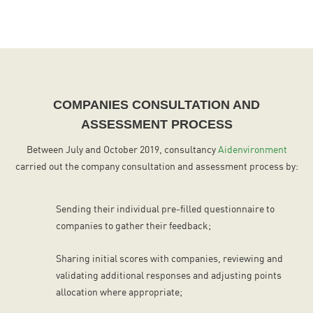
COMPANIES CONSULTATION AND
ASSESSMENT PROCESS
Between July and October 2019, consultancy
Aidenvironment
carried out the company consultation and assessment process by:
Sending their individual pre-filled questionnaire to
companies to gather their feedback;
Sharing initial scores with companies, reviewing and
validating additional responses and adjusting points
allocation where appropriate;