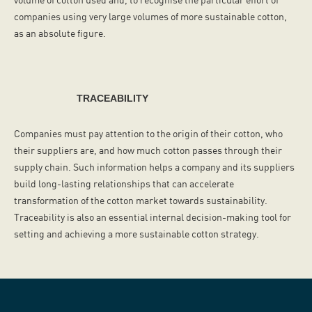
companies using very large volumes of more sustainable cotton,
as an absolute figure.
TRACEABILITY
Companies must pay attention to the origin of their cotton, who
their suppliers are, and how much cotton passes through their
supply chain. Such information helps a company and its suppliers
build long-lasting relationships that can accelerate
transformation of the cotton market towards sustainability.
Traceability is also an essential internal decision-making tool for
setting and achieving a more sustainable cotton strategy.