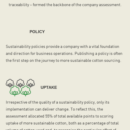
traceability – formed the backbone of the company assessment.
POLICY
Sustainability policies provide a company with a vital foundation
and direction for business operations. Publishing a policy is often
the first step on the journey to more sustainable cotton sourcing.
UPTAKE
Irrespective of the quality of a sustainability policy, only its
implementation can deliver change. To reflect this, the
assessment allocated 55% of total available points to scoring
uptake of more sustainable cotton, both as a percentage of total
volume of cotton used and, to recognise the particular effort of