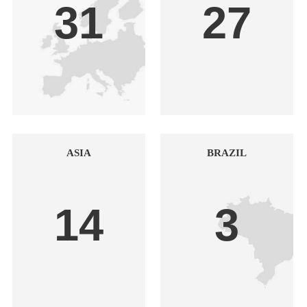
31
27
ASIA
BRAZIL
14
3