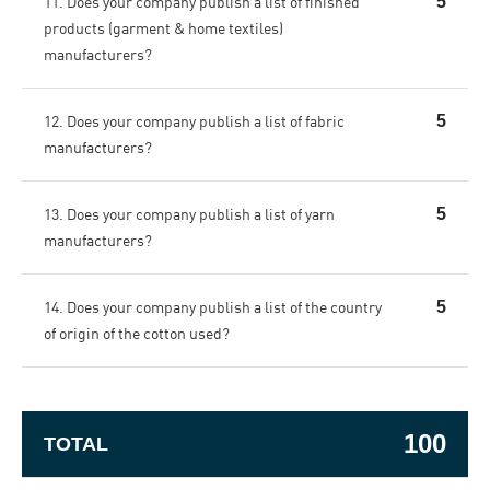
11. Does your company publish a list of finished
5
products (garment & home textiles)
manufacturers?
12. Does your company publish a list of fabric
5
manufacturers?
13. Does your company publish a list of yarn
5
manufacturers?
14. Does your company publish a list of the country
5
of origin of the cotton used?
100
TOTAL