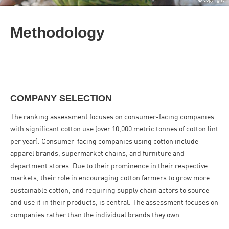
Methodology
COMPANY SELECTION
The ranking assessment focuses on consumer-facing companies
with significant cotton use (over 10,000 metric tonnes of cotton lint
per year). Consumer-facing companies using cotton include
apparel brands, supermarket chains, and furniture and
department stores. Due to their prominence in their respective
markets, their role in encouraging cotton farmers to grow more
sustainable cotton, and requiring supply chain actors to source
and use it in their products, is central. The assessment focuses on
companies rather than the individual brands they own.