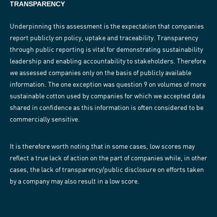
TRANSPARENCY
Underpinning this assessment is the expectation that companies
report publicly on policy, uptake and traceability. Transparency
through public reporting is vital for demonstrating sustainability
leadership and enabling accountability to stakeholders. Therefore
we assessed companies only on the basis of publicly available
information. The one exception was question 9 on volumes of more
sustainable cotton used by companies for which we accepted data
shared in confidence as this information is often considered to be
commercially sensitive.
It is therefore worth noting that in some cases, low scores may
reflect a true lack of action on the part of companies while, in other
cases, the lack of transparency/public disclosure on efforts taken
by a company may also result in a low score.