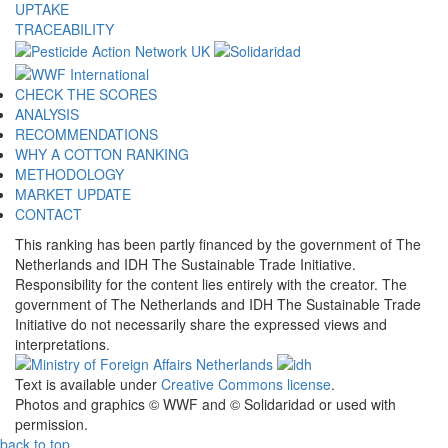
UPTAKE
TRACEABILITY
CHECK THE SCORES
ANALYSIS
RECOMMENDATIONS
WHY A COTTON RANKING
METHODOLOGY
MARKET UPDATE
CONTACT
This ranking has been partly financed by the government of The
Netherlands and IDH The Sustainable Trade Initiative.
Responsibility for the content lies entirely with the creator. The
government of The Netherlands and IDH The Sustainable Trade
Initiative do not necessarily share the expressed views and
interpretations.
Text is available under
Creative Commons license
.
Photos and graphics © WWF and © Solidaridad or used with
permission.
back to top