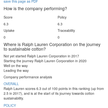
save this page as PDF
How is the company performing?
Score
Policy
6.3
6.3
Uptake
Traceability
0
0
Where is Ralph Lauren Corporation on the journey
to sustainable cotton?
Not yet started
Ralph Lauren Corporation in 2017
Starting the journey
Ralph Lauren Corporation in 2020
Well on the way
Leading the way
Company performance analysis
OVERALL
Ralph Lauren scores 6.3 out of 100 points in this ranking (up from
2.5 in 2017), and is at the start of its journey towards cotton
sustainability.
POLICY