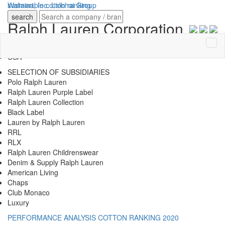
sustainable
Walmart, Inc.
cotton ranking
Lalbhai Group
search
Ralph Lauren Corporation
COUNTRY OF HQ
USA
SELECTION OF SUBSIDIARIES
Polo Ralph Lauren
Ralph Lauren Purple Label
Ralph Lauren Collection
Black Label
Lauren by Ralph Lauren
RRL
RLX
Ralph Lauren Childrenswear
Denim & Supply Ralph Lauren
American Living
Chaps
Club Monaco
Luxury
PERFORMANCE ANALYSIS
COTTON RANKING 2020