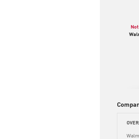
Not
Walm
Compan
OVER
Walma