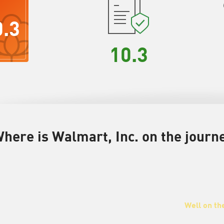
0.3
10.3
here is Walmart, Inc. on the journe
Well on th