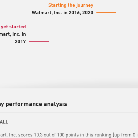
Starting the journey
Walmart, Inc. in 2016, 2020
 yet started
art, Inc. in
2017
y performance analysis
ALL
rt, Inc. scores 10.3 out of 100 points in this ranking (up from 0 