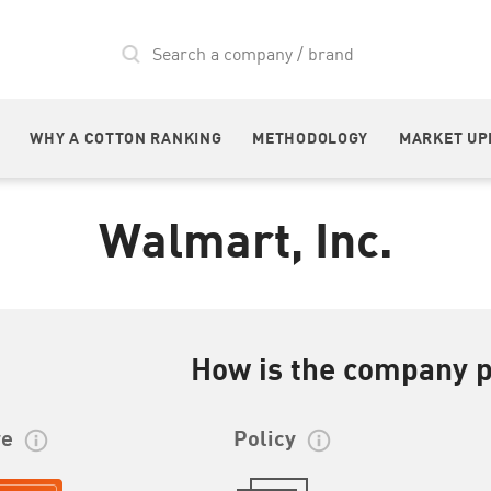
WHY A COTTON RANKING
METHODOLOGY
MARKET UP
Walmart, Inc.
How is the company 
re
Policy