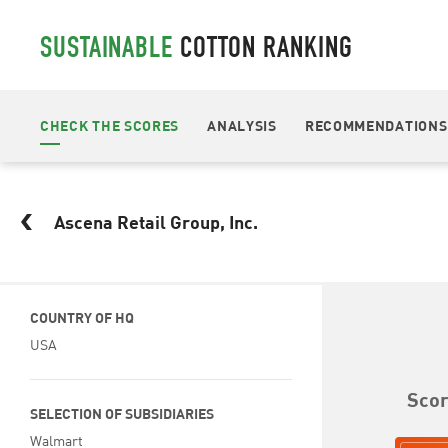
SUSTAINABLE
COTTON RANKING
CHECK THE SCORES
ANALYSIS
RECOMMENDATIONS
Ascena Retail Group, Inc.
COUNTRY OF HQ
USA
Sco
SELECTION OF SUBSIDIARIES
Walmart