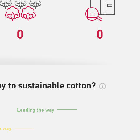
0
0
y to sustainable cotton?
Leading the way
e way