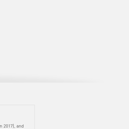
in 2017), and