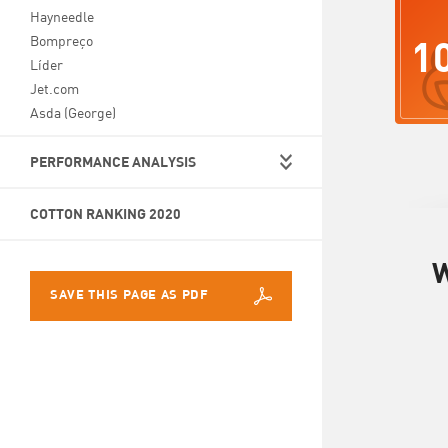
Hayneedle
1
Bompreço
Líder
Jet.com
Asda (George)
PERFORMANCE ANALYSIS
COTTON RANKING 2020
W
SAVE THIS PAGE AS PDF