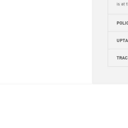
is at 
POLI
UPT
TRAC