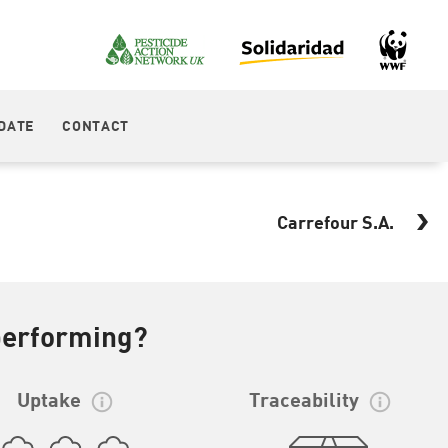
DATE
CONTACT
Carrefour S.A.
performing?
Uptake
Traceability