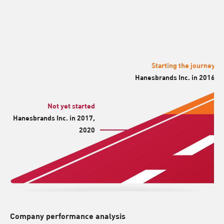
Starting the journey
Hanesbrands Inc. in 2016
Not yet started
Hanesbrands Inc. in 2017,
2020
Company performance analysis