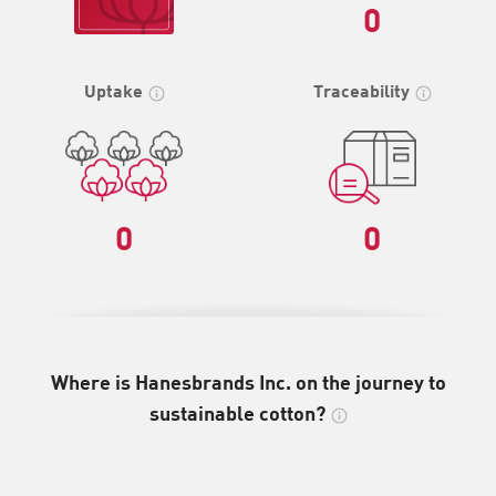
0
Uptake
Traceability
0
0
Where is Hanesbrands Inc. on the journey to
sustainable cotton?