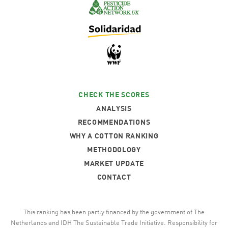
CHECK THE SCORES
ANALYSIS
RECOMMENDATIONS
WHY A COTTON RANKING
METHODOLOGY
MARKET UPDATE
CONTACT
This ranking has been partly financed by the government of The
Netherlands and IDH The Sustainable Trade Initiative. Responsibility for