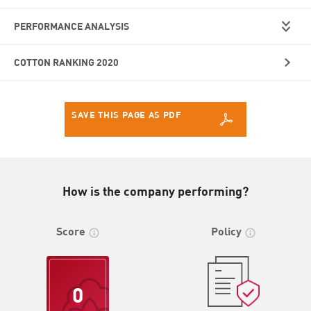
PERFORMANCE ANALYSIS
COTTON RANKING 2020
SAVE THIS PAGE AS PDF
How is the company performing?
Score
Policy
0