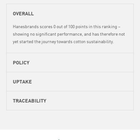
OVERALL
Hanesbrands scores 0 out of 100 points in this ranking –
showing no significant performance, and has therefore not
yet started the journey towards cotton sustainability.
POLICY
UPTAKE
TRACEABILITY