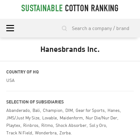
SUSTAINABLE
COTTON RANKING
Hanesbrands Inc.
COUNTRY OF HQ
USA
SELECTION OF SUBSIDIARIES
Abanderado
Bali
Champion
DIM
Gear for Sports
Hanes
JMS/Just My Size
Lovable
Maidenform
Nur Die/Nur Der
Playtex
Rinbros
Ritmo
Shock Absorber
Sol y Oro
Track N Field
Wonderbra
Zorba